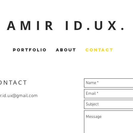
AMIR ID.UX.
PORTFOLIO
ABOUT
CONTACT
ONTACT
r.id.ux@gmail.com