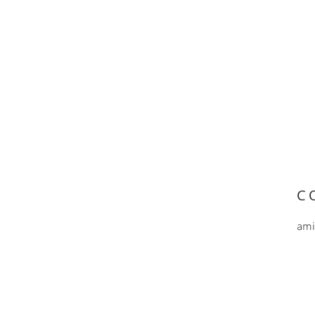
C
ami